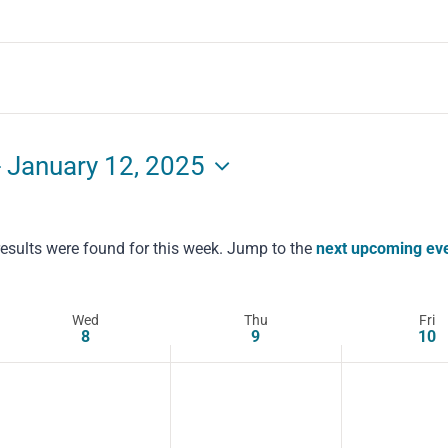
- 
January 12, 2025
esults were found for this week. Jump to the
next upcoming ev
Notice
Wed
Thu
Fri
8
9
10
Wednesday,
Thursday,
Friday,
No
No
No
January
events
January
events
January
events
on
on
on
8,
9,
10,