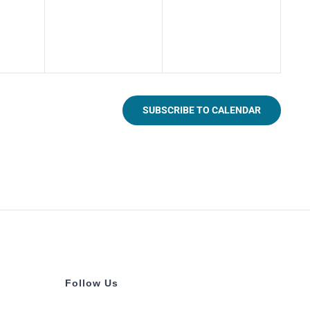
SUBSCRIBE TO CALENDAR
Follow Us