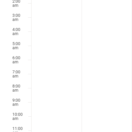
2:00
this
this
am
2025
2025
day.
day.
3:00
am
4:00
am
5:00
am
6:00
am
7:00
am
8:00
am
9:00
am
10:00
am
11:00