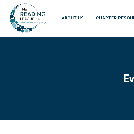
Skip
to
ABOUT US
CHAPTER RESOU
content
Ev