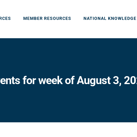
RCES
MEMBER RESOURCES
NATIONAL KNOWLEDGE
ents for week of August 3, 2