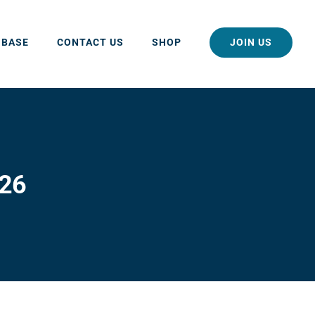
JOIN US
 BASE
CONTACT US
SHOP
026