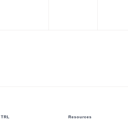
 TRL
Resources