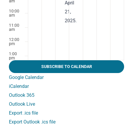
am
April
10:00
21,
am
2025.
11:00
am
12:00
pm
1:00
pm
SUBSCRIBE TO CALENDAR
2:00
pm
Google Calendar
3:00
iCalendar
pm
Outlook 365
4:00
pm
Outlook Live
5:00
Export .ics file
pm
Export Outlook .ics file
6:00
pm