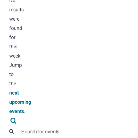
Notice
No
results
were
found
for
this
week.
Jump
to
the
next
upcoming
events
.
Events
Search
Search
Enter