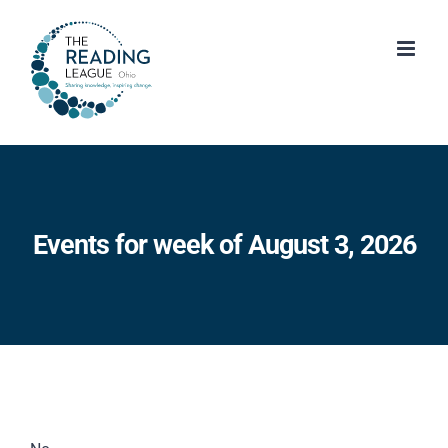
Skip
to
content
Events for week of August 3, 2026