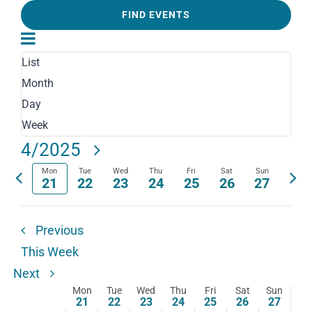
and
Keyword.
FIND EVENTS
Search
Event
Views
for
Views
Week
List
Navigation
Events
Navigation
Month
by
Day
Keyword.
Week
Select
4/2025
date.
Mon
Tue
Wed
Thu
Fri
Sat
Sun
Previous
Next
21
22
23
24
25
26
27
week
wee
Previous
This Week
Next
Mon
Tue
Wed
Thu
Fri
Sat
Sun
Week
21
22
23
24
25
26
27