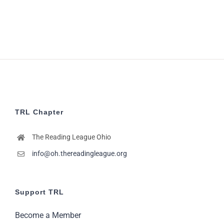
7:00
pm
8:00
pm
9:00
pm
10:00
pm
11:00
TRL Chapter
pm
2:00
m
The Reading League Ohio
info@oh.thereadingleague.org
Support TRL
Become a Member