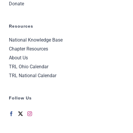
Donate
Resources
National Knowledge Base
Chapter Resources
About Us
TRL Ohio Calendar
TRL National Calendar
Follow Us