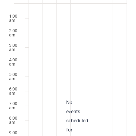
of
Monday,
Tuesday,
Wednesday,
Thursday,
Friday,
Saturday,
Sunday
No
No
No
No
No
No
No
2:00
m
Events
1:00
April
events
April
events
April
events
April
events
April
events
April
events
April
events
am
on
on
on
on
on
on
on
21,
22,
23,
24,
25,
26,
27,
2:00
this
this
this
this
this
this
this
am
2025
2025
2025
2025
2025
2025
2025
day.
day.
day.
day.
day.
day.
day.
3:00
am
4:00
am
5:00
am
6:00
am
Notice
No
7:00
am
events
8:00
scheduled
am
for
9:00